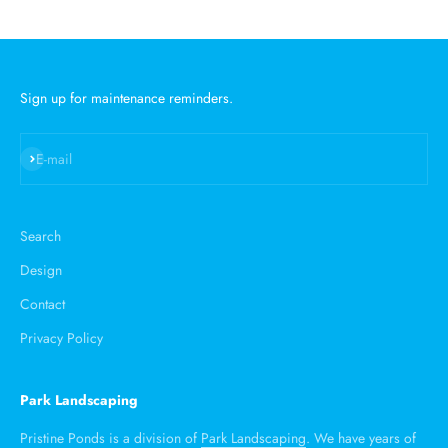
Sign up for maintenance reminders.
Subscribe
E-mail
Search
Design
Contact
Privacy Policy
Park Landscaping
Pristine Ponds is a division of
Park Landscaping
. We have years of