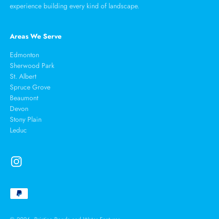
experience building every kind of landscape.
Areas We Serve
Edmonton
Sherwood Park
St. Albert
Spruce Grove
Beaumont
Devon
Stony Plain
Leduc