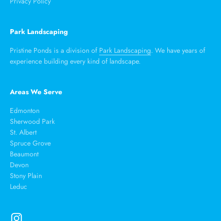
Privacy Policy
Park Landscaping
Pristine Ponds is a division of
Park Landscaping
. We have years of
experience building every kind of landscape.
Areas We Serve
Edmonton
Sherwood Park
St. Albert
Spruce Grove
Beaumont
Devon
Stony Plain
Leduc