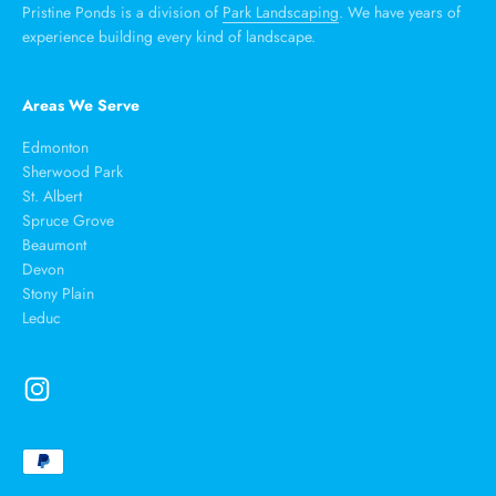
Pristine Ponds is a division of
Park Landscaping
. We have years of
experience building every kind of landscape.
Areas We Serve
Edmonton
Sherwood Park
St. Albert
Spruce Grove
Beaumont
Devon
Stony Plain
Leduc