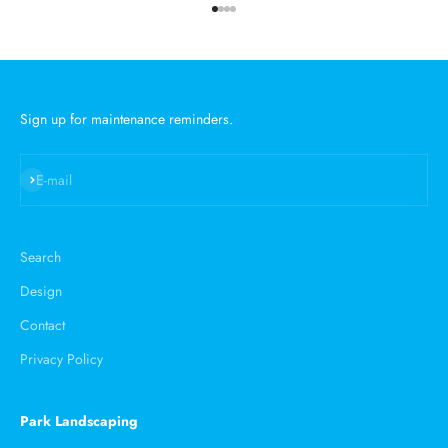
Go to item 1
Go to item 2
Go to item 3
Go to item 4
Sign up for maintenance reminders.
Subscribe
E-mail
Search
Design
Contact
Privacy Policy
Park Landscaping