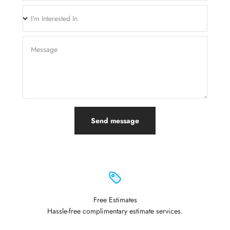
I'm Interested In
Message
Send message
Free Estimates
Hassle-free complimentary estimate services.