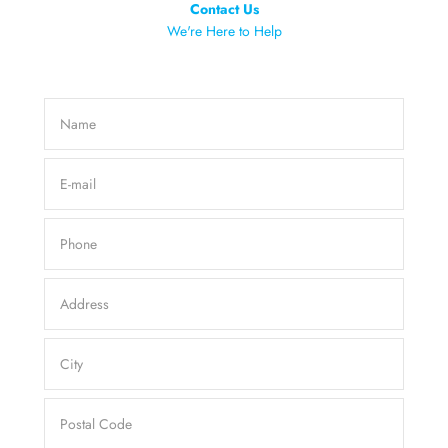
Contact Us
We're Here to Help
Name
E-mail
Phone
Address
City
Postal Code