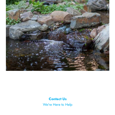
Contact Us
We're Here to Help