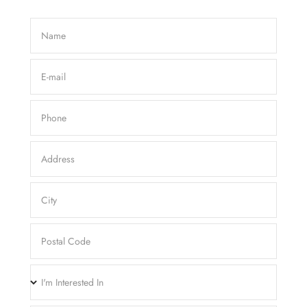
Name
E-mail
Phone
Address
City
Postal Code
I'm Interested In