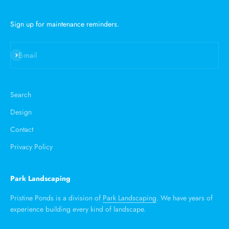
Sign up for maintenance reminders.
Subscribe
E-mail
Search
Design
Contact
Privacy Policy
Park Landscaping
Pristine Ponds is a division of
Park Landscaping
. We have years of
experience building every kind of landscape.