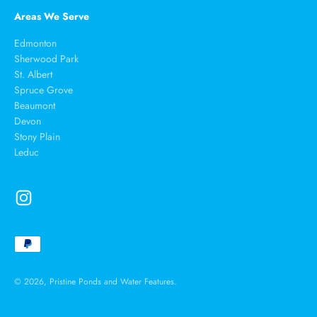
Areas We Serve
Edmonton
Sherwood Park
St. Albert
Spruce Grove
Beaumont
Devon
Stony Plain
Leduc
© 2026, Pristine Ponds and Water Features.