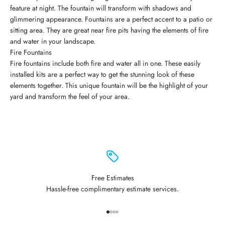
feature at night. The fountain will transform with shadows and
glimmering appearance. Fountains are a perfect accent to a patio or
sitting area. They are great near fire pits having the elements of fire
and water in your landscape.
Fire Fountains
Fire fountains include both fire and water all in one. These easily
installed kits are a perfect way to get the stunning look of these
elements together. This unique fountain will be the highlight of your
yard and transform the feel of your area.
Free Estimates
Hassle-free complimentary estimate services.
Go to item 1
Go to item 2
Go to item 3
Go to item 4