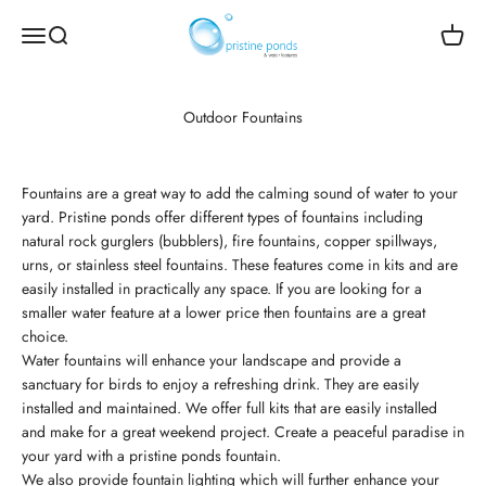
Skip to content
Pristine Ponds and Water Features
Open navigation menu
Open search
Open c
Outdoor Fountains
Fountains are a great way to add the calming sound of water to your
yard. Pristine ponds offer different types of fountains including
natural rock gurglers (bubblers), fire fountains, copper spillways,
urns, or stainless steel fountains. These features come in kits and are
easily installed in practically any space. If you are looking for a
smaller water feature at a lower price then fountains are a great
choice.
Water fountains will enhance your landscape and provide a
sanctuary for birds to enjoy a refreshing drink. They are easily
installed and maintained. We offer full kits that are easily installed
and make for a great weekend project. Create a peaceful paradise in
your yard with a pristine ponds fountain.
We also provide fountain lighting which will further enhance your