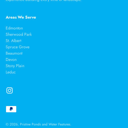
Areas We Serve
Edmonton
Sherwood Park
St. Albert
Spruce Grove
Beaumont
Devon
Stony Plain
Leduc
© 2026, Pristine Ponds and Water Features.