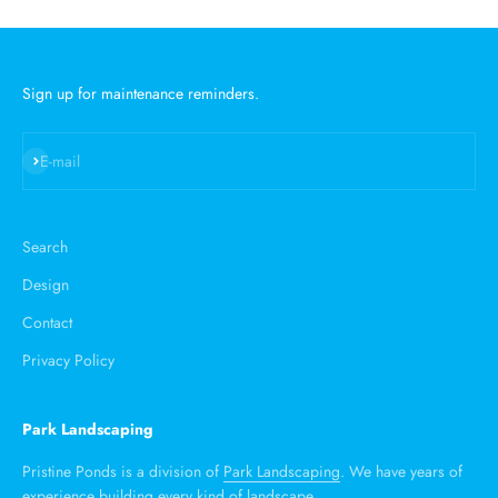
Sign up for maintenance reminders.
Subscribe
E-mail
Search
Design
Contact
Privacy Policy
Park Landscaping
Pristine Ponds is a division of
Park Landscaping
. We have years of
experience building every kind of landscape.